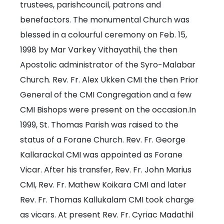
trustees, parishcouncil, patrons and
benefactors. The monumental Church was
blessed in a colourful ceremony on Feb. 15,
1998 by Mar Varkey Vithayathil, the then
Apostolic administrator of the Syro-Malabar
Church. Rev. Fr. Alex Ukken CMI the then Prior
General of the CMI Congregation and a few
CMI Bishops were present on the occasion.In
1999, St. Thomas Parish was raised to the
status of a Forane Church. Rev. Fr. George
Kallarackal CMI was appointed as Forane
Vicar. After his transfer, Rev. Fr. John Marius
CMI, Rev. Fr. Mathew Koikara CMI and later
Rev. Fr. Thomas Kallukalam CMI took charge
as vicars. At present Rev. Fr. Cyriac Madathil