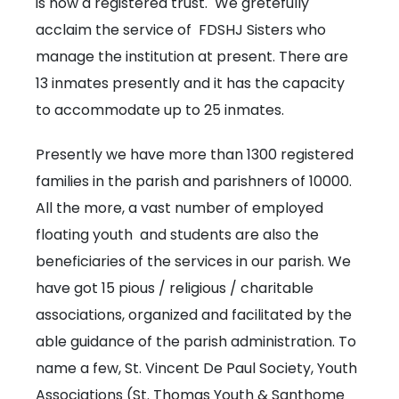
is now a registered trust. We gretefully
acclaim the service of FDSHJ Sisters who
manage the institution at present. There are
13 inmates presently and it has the capacity
to accommodate up to 25 inmates.
Presently we have more than 1300 registered
families in the parish and parishners of 10000.
All the more, a vast number of employed
floating youth and students are also the
beneficiaries of the services in our parish. We
have got 15 pious / religious / charitable
associations, organized and facilitated by the
able guidance of the parish administration. To
name a few, St. Vincent De Paul Society, Youth
Associations (St. Thomas Youth & Santhome