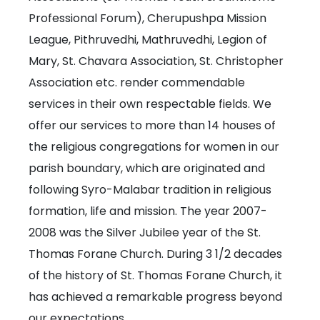
Professional Forum), Cherupushpa Mission
League, Pithruvedhi, Mathruvedhi, Legion of
Mary, St. Chavara Association, St. Christopher
Association etc. render commendable
services in their own respectable fields. We
offer our services to more than 14 houses of
the religious congregations for women in our
parish boundary, which are originated and
following Syro-Malabar tradition in religious
formation, life and mission. The year 2007-
2008 was the Silver Jubilee year of the St.
Thomas Forane Church. During 3 1/2 decades
of the history of St. Thomas Forane Church, it
has achieved a remarkable progress beyond
our expectations.