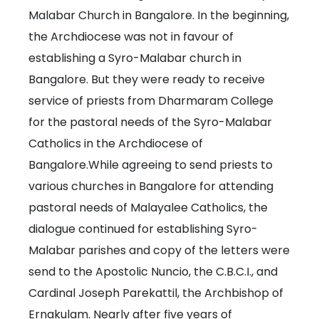
Malabar Church in Bangalore. In the beginning,
the Archdiocese was not in favour of
establishing a Syro-Malabar church in
Bangalore. But they were ready to receive
service of priests from Dharmaram College
for the pastoral needs of the Syro-Malabar
Catholics in the Archdiocese of
Bangalore.While agreeing to send priests to
various churches in Bangalore for attending
pastoral needs of Malayalee Catholics, the
dialogue continued for establishing Syro-
Malabar parishes and copy of the letters were
send to the Apostolic Nuncio, the C.B.C.I., and
Cardinal Joseph Parekattil, the Archbishop of
Ernakulam. Nearly after five years of