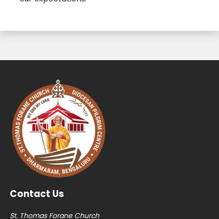
Contact Us
St. Thomas Forane Church