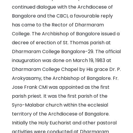
continued dialogue with the Archdiocese of
Bangalore and the CBCI, a favourable reply
has came to the Rector of Dharmaram
College. The Archbishop of Bangalore issued a
decree of erection of St. Thomas parish at
Dharmaram College Bangalore-29. The official
inauguration was done on March 19, 1983 at
Dharmaram College Chapel by His grace Dr. P.
Arokyasamy, the Archbishop of Bangalore. Fr.
Jose Frank CMI was appointed as the first
parish priest. It was the first parish of the
Syro-Malabar church within the ecclesial
territory of the Archdiocese of Bangalore.
Initially the Holy Eucharist and other pastoral
activities were conducted at Dharmaram