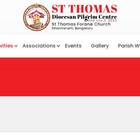
vities
Associations
Events
Gallery
Parish W