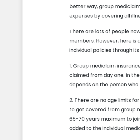
better way, group mediclaim 
expenses by covering all ill
There are lots of people now
members. However, here is 
individual policies through i
1. Group mediclaim insurance
claimed from day one. In the
depends on the person who s
2. There are no age limits fo
to get covered from group med
65-70 years maximum to join 
added to the individual medic