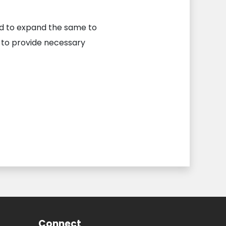
ed to expand the same to
 to provide necessary
Connect