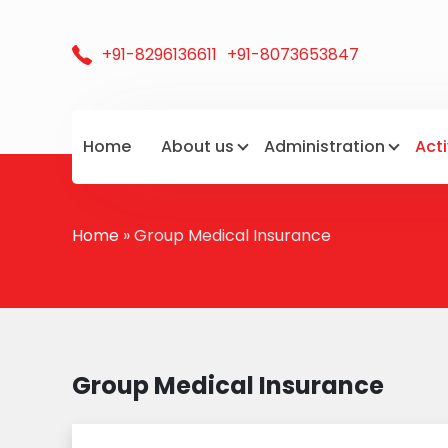
+91-8296136611
+91-8073653847
Home
About us
Administration
Acti
Home
» Group Medical Insurance
Group Medical Insurance