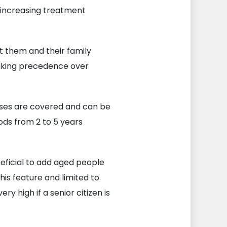
m increasing treatment
t them and their family
aking precedence over
eases are covered and can be
ods from 2 to 5 years
neficial to add aged people
his feature and limited to
 high if a senior citizen is