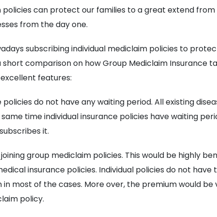
policies can protect our families to a great extend fro
nesses from the day one.
adays subscribing individual mediclaim policies to protec
a short comparison on how Group Mediclaim Insurance t
ts excellent features:
 policies do not have any waiting period. All existing dis
 same time individual insurance policies have waiting peri
ubscribes it.
r joining group mediclaim policies. This would be highly be
ical insurance policies. Individual policies do not have t
in most of the cases. More over, the premium would be very
laim policy.