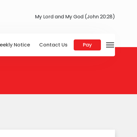
My Lord and My God (John 20:28)
eekly Notice
Contact Us
Pay