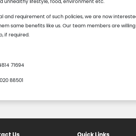
unhealthy lifestyle, food, environment etc.
al and requirement of such policies, we are now interest
them same benefits like us. Our team members are willing
, if required.
4814 71694
9020 88501
act Us
Quick Links