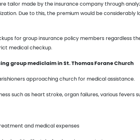
 are tailor made by the insurance company through analy
zation. Due to this, the premium would be considerably
ckups for group insurance policy members regardless th
strict medical checkup.
cing group mediclaim in St. Thomas Forane Church
ishioners approaching church for medical assistance.
ness such as heart stroke, organ failures, various fevers s
treatment and medical expenses