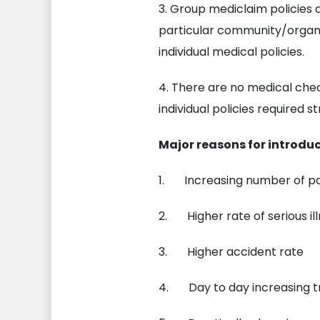
3. Group mediclaim policies
particular community/organi
individual medical policies.
4. There are no medical che
individual policies required 
Major reasons for introdu
1. Increasing number of par
2. Higher rate of serious ill
3. Higher accident rate
4. Day to day increasing 