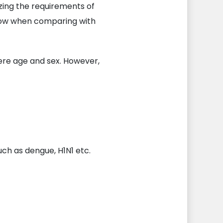
zing the requirements of
 low when comparing with
ere age and sex. However,
uch as dengue, H1N1 etc.