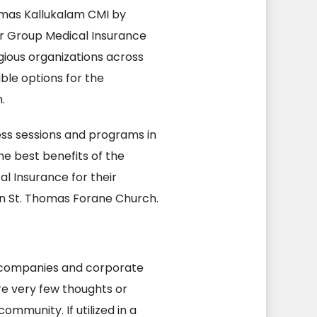
omas Kallukalam CMI by
ur Group Medical Insurance
gious organizations across
able options for the
.
ss sessions and programs in
e best benefits of the
l Insurance for their
in St. Thomas Forane Church.
r companies and corporate
re very few thoughts or
ommunity. If utilized in a