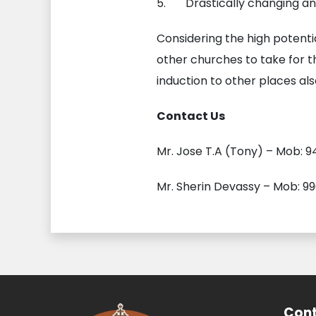
5. Drastically changing and 
Considering the high potenti
other churches to take for 
induction to other places also
Contact Us
Mr. Jose T.A (Tony) – Mob: 9
Mr. Sherin Devassy – Mob: 9
Cont