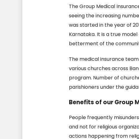
The Group Medical Insurance
seeing the increasing numbe
was started in the year of 2
Karnataka. It is a true model
betterment of the community
The medical insurance team 
various churches across Ban
program. Number of churches
parishioners under the guid
Benefits of our Group 
People frequently misunders
and not for religious organi
actions happening from religi