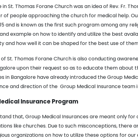
 in St. Thomas Forane Church was an idea of Rev. Fr. Th
r of people approaching the church for medical help. O
015 and is known as the first such program among any reli
 and example on how to identify and utilize the best avail
 and how well it can be shaped for the best use of them
of St. Thomas Forane Church is also conducting awarene
galore upon their request so as to educate them about th
 in Bangalore have already introduced the Group Medica
ance and direction of the Group Medical Insurance team 
Medical Insurance Program
tand that, Group Medical Insurances are meant only fo
zations like churches. Due to such misconceptions, there a
ous organizations on how to utilize these options for our c