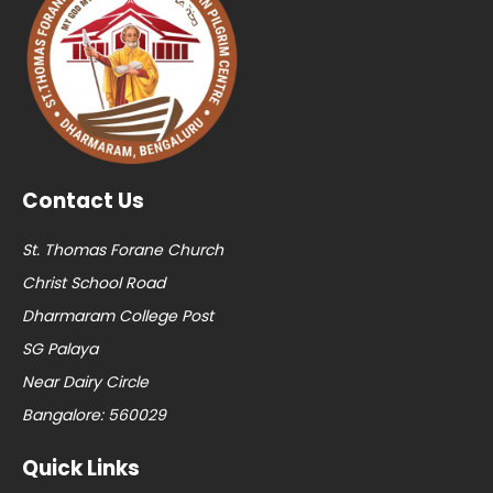
Contact Us
St. Thomas Forane Church
Christ School Road
Dharmaram College Post
SG Palaya
Near Dairy Circle
Bangalore: 560029
Quick Links