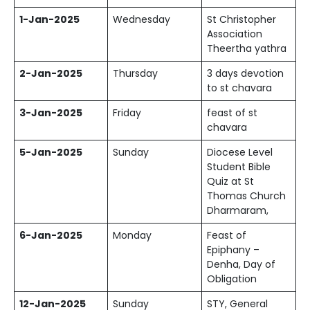
1-Jan-2025
Wednesday
St Christopher
Association
Theertha yathra
2-Jan-2025
Thursday
3 days devotion
to st chavara
3-Jan-2025
Friday
feast of st
chavara
5-Jan-2025
Sunday
Diocese Level
Student Bible
Quiz at St
Thomas Church
Dharmaram,
6-Jan-2025
Monday
Feast of
Epiphany –
Denha, Day of
Obligation
12-Jan-2025
Sunday
STY, General