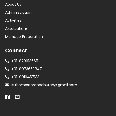
About Us
Administration
Activities
Associations
Marriage Preparation
Connect
+91-8296136611
+91-8073653847
+91-9916457133
stthomasforanechurch@gmail.com