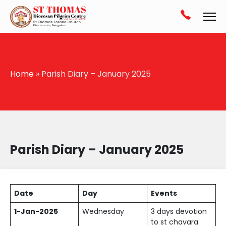
Home
» Parish Diary – January 2025
Parish Diary – January 2025
Date
Day
Events
1-Jan-2025
Wednesday
3 days devotion
to st chavara