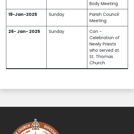
Body Meeting
19-Jan-2025
Sunday
Parish Council
Meeting
26- Jan- 2025
Sunday
Con –
Celebration of
Newly Priests
who served at.
St. Thomas
Church