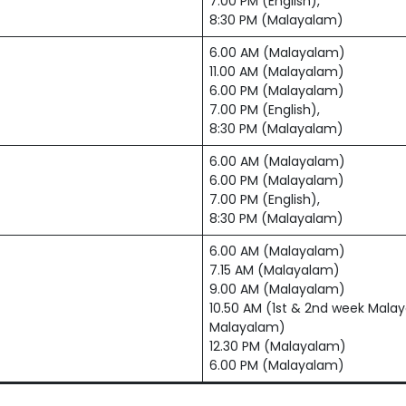
7.00 PM (English),
8:30 PM (Malayalam)
6.00 AM (Malayalam)
11.00 AM (Malayalam)
6.00 PM (Malayalam)
7.00 PM (English),
8:30 PM (Malayalam)
6.00 AM (Malayalam)
6.00 PM (Malayalam)
7.00 PM (English),
8:30 PM (Malayalam)
6.00 AM (Malayalam)
7.15 AM (Malayalam)
9.00 AM (Malayalam)
10.50 AM (1st & 2nd week Malay
Malayalam)
12.30 PM (Malayalam)
6.00 PM (Malayalam)