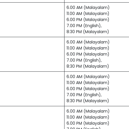
6.00 AM (Malayalam)
11.00 AM (Malayalam)
6.00 PM (Malayalam)
7.00 PM (English),
8:30 PM (Malayalam)
6.00 AM (Malayalam)
11.00 AM (Malayalam)
6.00 PM (Malayalam)
7.00 PM (English),
8:30 PM (Malayalam)
6.00 AM (Malayalam)
11.00 AM (Malayalam)
6.00 PM (Malayalam)
7.00 PM (English),
8:30 PM (Malayalam)
6.00 AM (Malayalam)
11.00 AM (Malayalam)
6.00 PM (Malayalam)