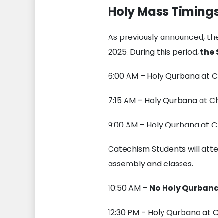
Holy Mass Timings
As previously announced, the
2025. During this period,
the 
6:00 AM – Holy Qurbana at C
7:15 AM – Holy Qurbana at C
9:00 AM – Holy Qurbana at C
Catechism Students will atte
assembly and classes.
10:50 AM –
No Holy Qurban
12:30 PM – Holy Qurbana at C