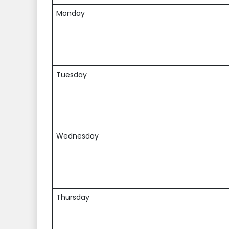
Monday
Tuesday
Wednesday
Thursday