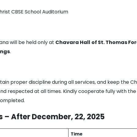
hrist CBSE School Auditorium
ana will be held only at
Chavara Hall
of St. Thomas F
ings
.
tain proper discipline during all services, and keep the 
and respected at all times. Kindly cooperate fully with 
 completed.
 – After December, 22, 2025
Time