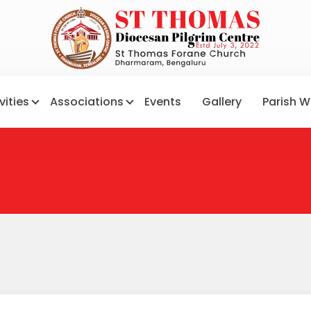
vities
Associations
Events
Gallery
Parish W