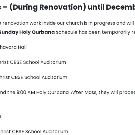
 – (During Renovation) until Decemb
 renovation work inside our church is in progress and wil
Sunday Holy Qurbana
schedule has been temporarily re
havara Hall
hrist CBSE School Auditorium
hrist CBSE School Auditorium
nd the 9:00 AM Holy Qurbana. After Mass, they will proc
a
hrist CBSE School Auditorium