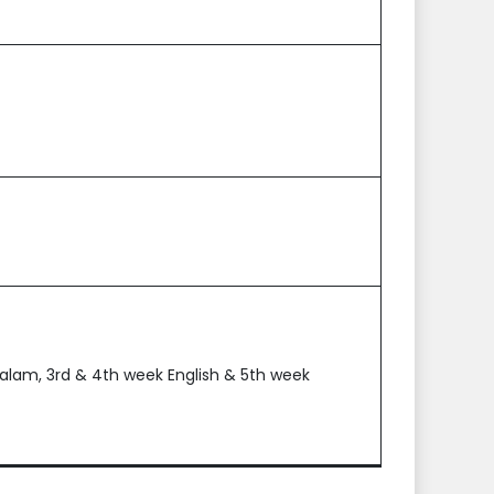
alam, 3rd & 4th week English & 5th week