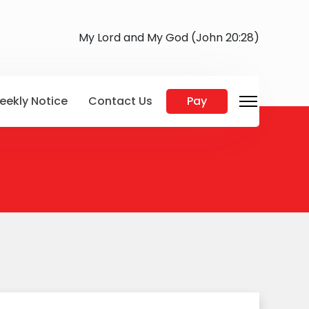
My Lord and My God (John 20:28)
eekly Notice
Contact Us
Pay