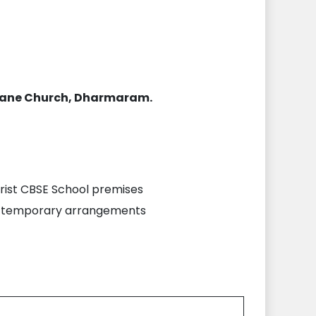
orane Church, Dharmaram.
Christ CBSE School premises
the temporary arrangements