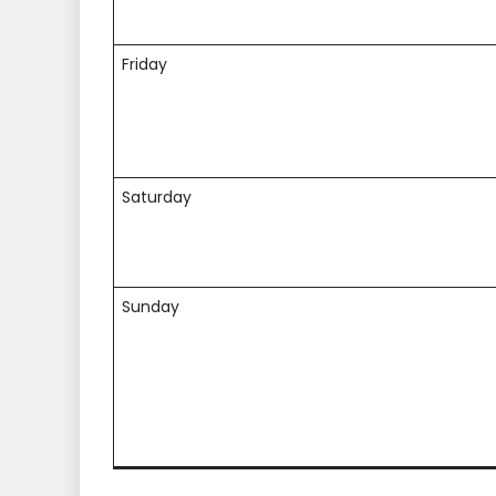
Friday
Saturday
Sunday