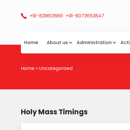
+91-8296136611
+91-8073653847
Home
About us
Administration
Acti
Home
»
Uncategorized
Holy Mass Timings