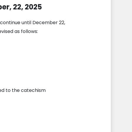
er, 22, 2025
l continue until December 22,
vised as follows:
eed to the catechism