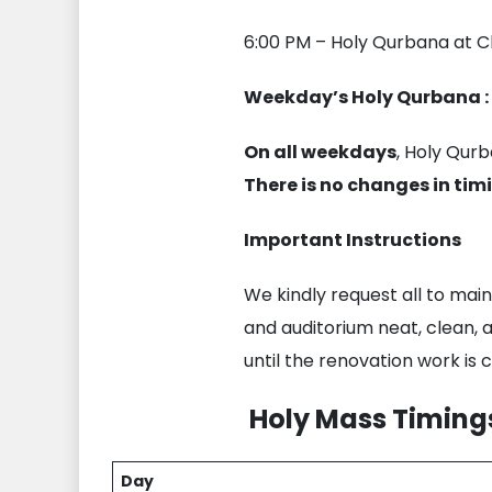
6:00 PM – Holy Qurbana at C
Weekday’s Holy Qurbana :
On all weekdays
, Holy Qurb
There is no changes in tim
Important Instructions
We kindly request all to main
and auditorium neat, clean, 
until the renovation work is
Holy Mass Timings
Day