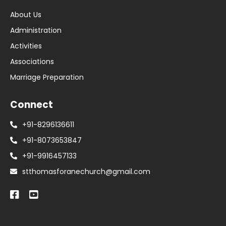
About Us
Administration
Activities
Associations
Marriage Preparation
Connect
+91-8296136611
+91-8073653847
+91-9916457133
stthomasforanechurch@gmail.com