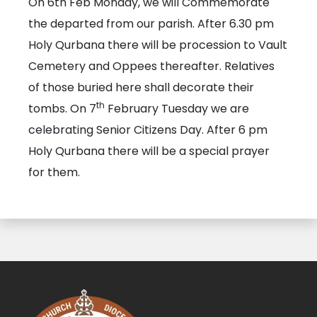
On 6th Feb Monday, we will Commemorate
the departed from our parish. After 6.30 pm
Holy Qurbana there will be procession to Vault
Cemetery and Oppees thereafter. Relatives
of those buried here shall decorate their
th
tombs. On 7
February Tuesday we are
celebrating Senior Citizens Day. After 6 pm
Holy Qurbana there will be a special prayer
for them.