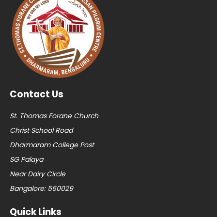
Contact Us
St. Thomas Forane Church
Christ School Road
Dharmaram College Post
SG Palaya
Near Dairy Circle
Bangalore: 560029
Quick Links