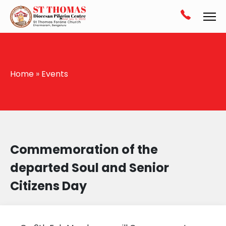
Home
»
Events
Commemoration of the
departed Soul and Senior
Citizens Day