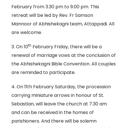
February from 3.30 pm to 9.00 pm. This
retreat will be led by Rev. Fr Samson
Mannoor of Abhishekagni team, Attappadi. All
are welcome.
th
3. On 10
February Friday, there will be a
renewal of marriage vows at the conclusion of
the Abhishekagni Bible Convention. All couples
are reminded to participate.
4. On 11th February Saturday, the procession
carrying miniature arrows in honour of St.
Sebastian, will leave the church at 7.30 am
and can be received in the homes of
parishioners. And there will be solemn