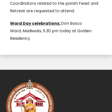
Coordinators related to the parish Feast and
Retreat are requested to attend.
Ward Day celebrations:
Don Bosco
Ward, Madiwala, 5.30 pm today at Golden
Residency.