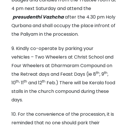
4 pm next Saturday and attend the
presudenthi Vazhcha
after the 4.30 pm Holy
Qurbana and shall occupy the place infront of
the Paliyam in the procession.
9. Kindly co-operate by parking your
vehicles – Two Wheelers at Christ School and
Four Wheelers at Dharmaram Compound on
th
th
the Retreat days and Feast Days (ie 8
, 9
,
th,
th
th
10
11
and 12
Feb.) There will be Kerala food
stalls in the church compound during these
days.
10. For the convenience of the procession, it is
reminded that no one should park their