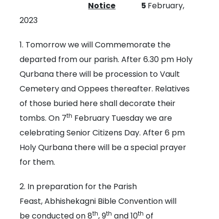
Notice
5
February,
2023
1. Tomorrow we will Commemorate the
departed from our parish. After 6.30 pm Holy
Qurbana there will be procession to Vault
Cemetery and Oppees thereafter. Relatives
of those buried here shall decorate their
th
tombs. On 7
February Tuesday we are
celebrating Senior Citizens Day. After 6 pm
Holy Qurbana there will be a special prayer
for them.
2. In preparation for the Parish
Feast, Abhishekagni Bible Convention will
th
th
th
be conducted on 8
, 9
and 10
of