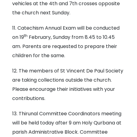
vehicles at the 4th and 7th crosses opposite
the church next Sunday.
11. Catechism Annual Exam will be conducted
th
on 19
February, Sunday from 8.45 to 10.45
am. Parents are requested to prepare their
children for the same.
12. The members of St Vincent De Paul Society
are taking collections outside the church.
Please encourage their initiatives with your
contributions.
13. Thirunal Committee Coordinators meeting
will be held today after 9 am Holy Qurbana at
parish Administrative Block. Committee