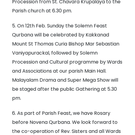
Procession from St. Chavara Krupalaya to the
Parish church at 6.30 pm.
5. On 12th Feb. Sunday the Solemn Feast
Qurbana will be celebrated by Kakkanad
Mount St Thomas Curia Bishop Mar Sebastian
Vaniyapurackal, followed by Solemn
Procession and Cultural programme by Wards
and Associations at our parish Main Hall.
Malayalam Drama and Super Mega Show will
be staged after the public Gathering at 5.30
pm.
6. As part of Parish Feast, we have Rosary
before Novena Qurbana. We look forward to
the co-operation of Rev. Sisters and all Wards