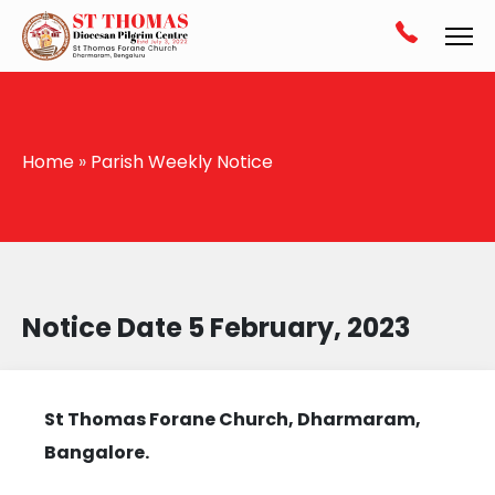
Home
»
Parish Weekly Notice
Notice Date 5 February, 2023
St Thomas Forane Church, Dharmaram,
Bangalore.