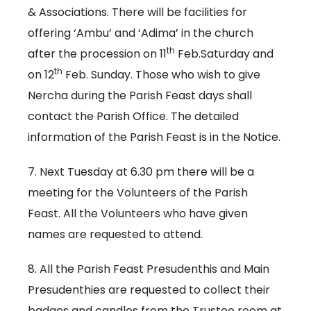
& Associations. There will be facilities for
offering ‘Ambu’ and ‘Adima’ in the church
th
after the procession on 11
Feb.Saturday and
th
on 12
Feb. Sunday. Those who wish to give
Nercha during the Parish Feast days shall
contact the Parish Office. The detailed
information of the Parish Feast is in the Notice.
7. Next Tuesday at 6.30 pm there will be a
meeting for the Volunteers of the Parish
Feast. All the Volunteers who have given
names are requested to attend.
8. All the Parish Feast Presudenthis and Main
Presudenthies are requested to collect their
badges and candles from the Trustee room at