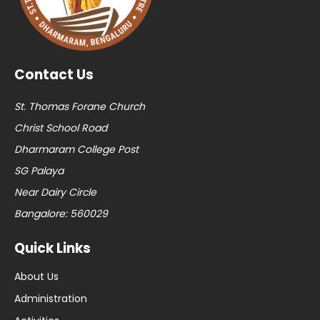
Contact Us
St. Thomas Forane Church
Christ School Road
Dharmaram College Post
SG Palaya
Near Dairy Circle
Bangalore: 560029
Quick Links
About Us
Administration